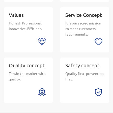
Values
Service Concept
Honest, Professional,
It is our sacred mission
Innovative, Efficient.
to meet customers’
requirements.
Quality concept
Safety concept
To win the market with
Quality first, prevention
quality.
first.