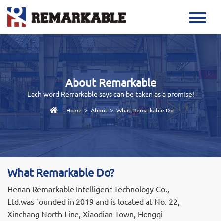
About Remarkable
Each word Remarkable says can be taken as a promise!
>
>
Home
About
What Remarkable Do
What Remarkable Do?
Henan Remarkable Intelligent Technology Co.,
Ltd.was founded in 2019 and is located at No. 22,
Xinchang North Line, Xiaodian Town, Hongqi