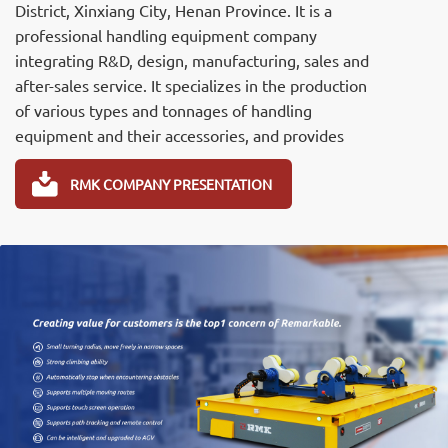
District, Xinxiang City, Henan Province. It is a
professional handling equipment company
integrating R&D, design, manufacturing, sales and
after-sales service. It specializes in the production
of various types and tonnages of handling
equipment and their accessories, and provides
professional R&D, design and manufacturing of
various non-standard and Electric transfer carts,Rail
RMK COMPANY PRESENTATION
transfer cart,Omnidirectional mobile transport
carts,Battery transfer cart，Heavy load transport
cart,and AGV handling robots and industrial trailers.
The Remarkable 's products comply with the
JB/T6127-2010 machinery industry standard, have
passed the ISO three-system certification (quality,
environment, and occupational health), and the CE
certification. It has obtained 22 national product
patents successively.