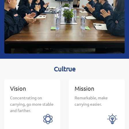
innovative, service-oriented enterprise, to provide
users with the most satisfactory service.
Cultrue
Vision
Mission
Concentrating on
Remarkable, make
carrying, go more stable
carrying easier.
and farther.