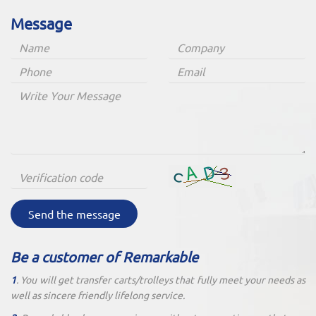
Message
Send the message
Be a customer of Remarkable
1
. You will get transfer carts/trolleys that fully meet your needs as
well as sincere friendly lifelong service.