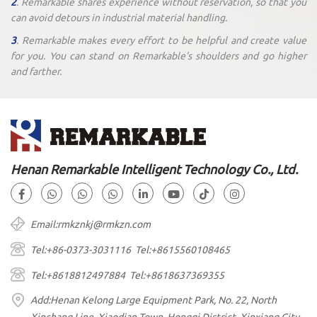
2
. Remarkable shares experience without reservation, so that you
can avoid detours in industrial material handling.
3
. Remarkable makes every effort to be helpful and create value
for you. You can stand on Remarkable's shoulders and go higher
and farther.
Henan Remarkable Intelligent Technology Co., Ltd.
Email:rmkznkj@rmkzn.com
Tel:+86-0373-3031116 Tel:+8615560108465
Tel:+8618812497884 Tel:+8618637369355
Add:Henan Kelong Large Equipment Park, No. 22, North
Xinchang Line, Xiaodian Town, Hongqi District, Xinxiang City,