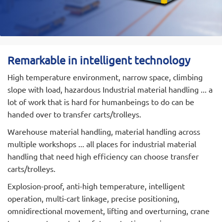
REMARKABLE has an experienced, innovative and
learning-oriented team of scientific and
technological personnel and technical experts,
including 12 professional engineering and technical
personnel. With a number of patented
Remarkable in intelligent technology
technologies, the product design has realized
High temperature environment, narrow space, climbing
SolidWorks and CAXA aided design. We have 35
slope with load, hazardous Industrial material handling ... a
sets of various production equipment and 10 sets
lot of work that is hard for humanbeings to do can be
of testing equipment, as well as a sound quality
handed over to transfer carts/trolleys.
assurance system, strict management systems,
production and testing methods, which ensure
Warehouse material handling, material handling across
product quality, high output and strong market
multiple workshops ... all places for industrial material
competitiveness.
handling that need high efficiency can choose transfer
carts/trolleys.
REMARKABLE main products:Electric Trackless
Transfer Cart,Electric Rail Transfer Trolley,
Explosion-proof, anti-high temperature, intelligent
Omnidirectional Mobile Transporter, Agv Handling
operation, multi-cart linkage, precise positioning,
Robots, Rgv Automated Rail Guided Vehicle(Rail
omnidirectional movement, lifting and overturning, crane
Shuttles), Special Electric Transport Cart And