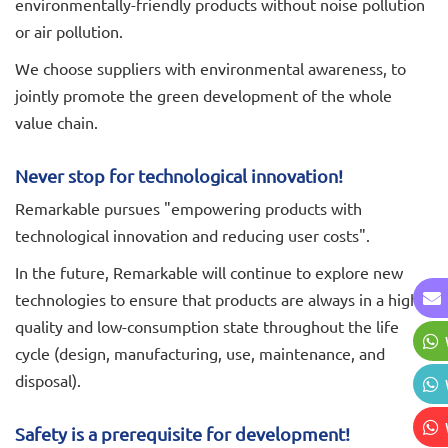
environmentally-friendly products without noise pollution
or air pollution.
We choose suppliers with environmental awareness, to
jointly promote the green development of the whole
value chain.
Never stop for technological innovation!
Remarkable pursues "empowering products with
technological innovation and reducing user costs".
In the future, Remarkable will continue to explore new
technologies to ensure that products are always in a high-
quality and low-consumption state throughout the life
cycle (design, manufacturing, use, maintenance, and
disposal).
Safety is a prerequisite for development!