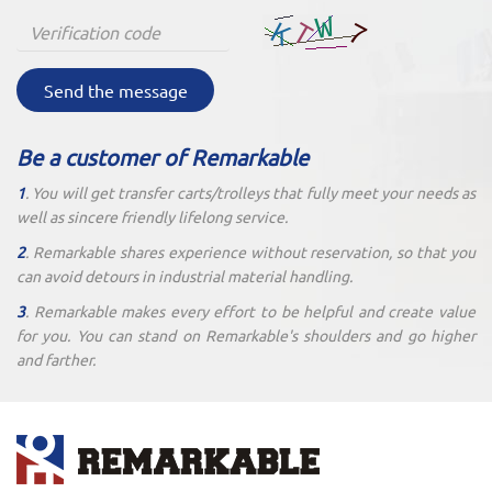
Send the message
Be a customer of Remarkable
1
. You will get transfer carts/trolleys that fully meet your needs as
well as sincere friendly lifelong service.
2
. Remarkable shares experience without reservation, so that you
can avoid detours in industrial material handling.
3
. Remarkable makes every effort to be helpful and create value
for you. You can stand on Remarkable's shoulders and go higher
and farther.