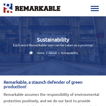
Sustainability
Each word Remarkable says can be taken as a promise!
>
>
Home
About
Sustainability
Remarkable, a staunch defender of green
production!
Remarkable assumes the responsibility of environmental
protection positively, and we do our best to provide