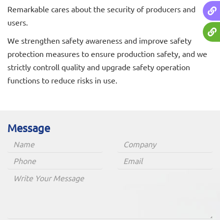
Remarkable cares about the security of producers and
users.
We strengthen safety awareness and improve safety
protection measures to ensure production safety, and we
strictly controll quality and upgrade safety operation
functions to reduce risks in use.
Message