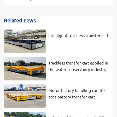
Related news
Intelligent trackless transfer cart
Trackless transfer cart applied in
the water conservancy industry
Motor factory handling cart 30
tons battery transfer cart