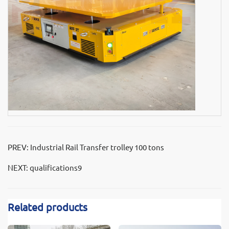
PREV:
Industrial Rail Transfer trolley 100 tons
NEXT:
qualifications9
Related products