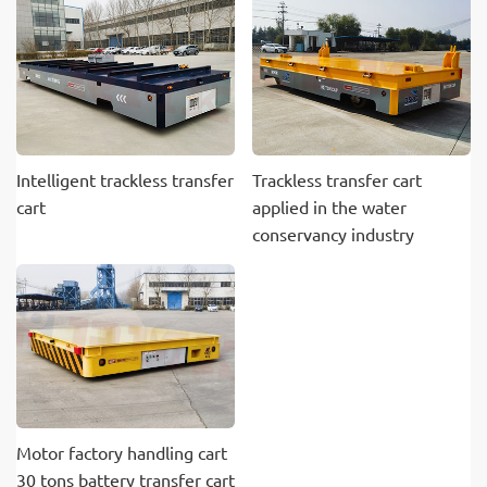
Intelligent trackless transfer
Trackless transfer cart
cart
applied in the water
conservancy industry
Motor factory handling cart
30 tons battery transfer cart