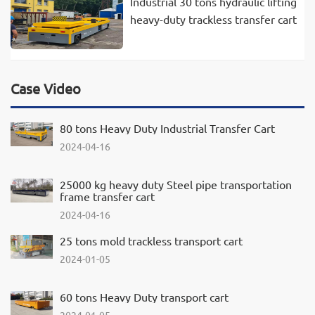
Industrial 30 tons hydraulic lifting
heavy-duty trackless transfer cart
Case Video
80 tons Heavy Duty Industrial Transfer Cart
2024-04-16
25000 kg heavy duty Steel pipe transportation
frame transfer cart
2024-04-16
25 tons mold trackless transport cart
2024-01-05
60 tons Heavy Duty transport cart
2024-01-05