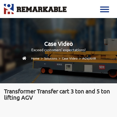
Case Video
Exceed customers' expectations!
>
>
>
Home
Solutions
Case Video
AGV/AMR
Transformer Transfer cart 3 ton and 5 ton
lifting AGV