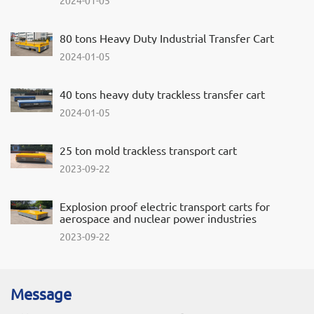
80 tons Heavy Duty Industrial Transfer Cart
2024-01-05
40 tons heavy duty trackless transfer cart
2024-01-05
25 ton mold trackless transport cart
2023-09-22
Explosion proof electric transport carts for
aerospace and nuclear power industries
2023-09-22
Message