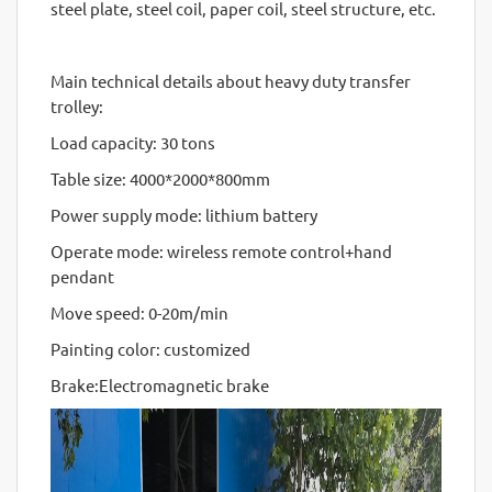
steel plate, steel coil, paper coil, steel structure, etc.
Main technical details about heavy duty transfer
trolley:
Load capacity: 30 tons
Table size: 4000*2000*800mm
Power supply mode: lithium battery
Operate mode: wireless remote control+hand
pendant
Move speed: 0-20m/min
Painting color: customized
Brake:Electromagnetic brake