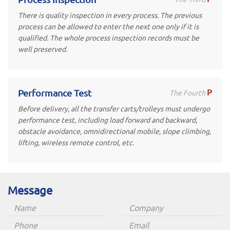
There is quality inspection in every process. The previous
process can be allowed to enter the next one only if it is
qualified. The whole process inspection records must be
well preserved.
P
Performance Test
The Fourth
Before delivery, all the transfer carts/trolleys must undergo
performance test, including load forward and backward,
obstacle avoidance, omnidirectional mobile, slope climbing,
lifting, wireless remote control, etc.
Message