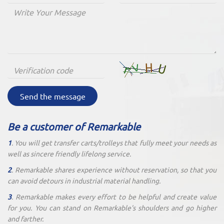
Send the message
Be a customer of Remarkable
1
. You will get transfer carts/trolleys that fully meet your needs as
well as sincere friendly lifelong service.
2
. Remarkable shares experience without reservation, so that you
can avoid detours in industrial material handling.
3
. Remarkable makes every effort to be helpful and create value
for you. You can stand on Remarkable's shoulders and go higher
and farther.