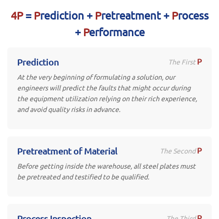
4P
=
P
rediction +
P
retreatment +
P
rocess
+
P
erformance
P
Prediction
The First
At the very beginning of formulating a solution, our
engineers will predict the faults that might occur during
the equipment utilization relying on their rich experience,
and avoid quality risks in advance.
P
Pretreatment of Material
The Second
Before getting inside the warehouse, all steel plates must
be pretreated and testified to be qualified.
P
Process Inspection
The Third