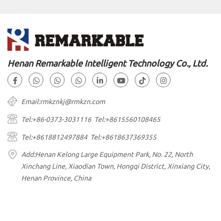
Henan Remarkable Intelligent Technology Co., Ltd.
Email:rmkznkj@rmkzn.com
Tel:+86-0373-3031116 Tel:+8615560108465
Tel:+8618812497884 Tel:+8618637369355
Add:Henan Kelong Large Equipment Park, No. 22, North
Xinchang Line, Xiaodian Town, Hongqi District, Xinxiang City,
Henan Province, China
Copyright © Remarkable All Rights Reserved.