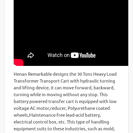
Henan Remarkable designs the 30 Tons Heavy Load
Transformer Transport Cart with hydraulic turning
and lifting device, it can move forward, backward,
turning while in moving without any stop. This
battery powered transfer cart is equipped with low
voltage AC motor,reducer, Polyurethane coated
wheels,Maintenance-free lead-acid battery,
electrical control box, etc. This type of handling
equipment suits to these industries, such as mold,