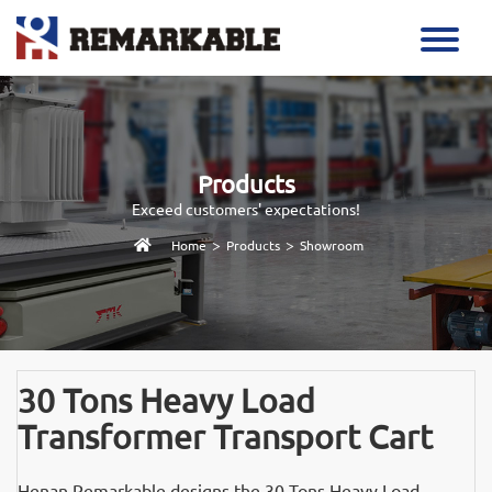
Products
Exceed customers' expectations!
>
>
Home
Products
Showroom
30 Tons Heavy Load
Transformer Transport Cart
Henan Remarkable designs the 30 Tons Heavy Load