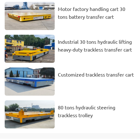
Motor factory handling cart 30
tons battery transfer cart
Industrial 30 tons hydraulic lifting
heavy-duty trackless transfer cart
Customized trackless transfer cart
80 tons hydraulic steering
trackless trolley