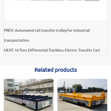
PREV:
Automated rail transfer trolley for industrial
transportation
NEXT:
10 Tons Differential Trackless Electric Transfer Cart
Related products