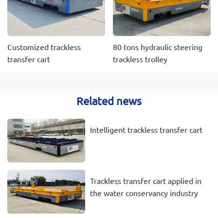
Customized trackless
80 tons hydraulic steering
transfer cart
trackless trolley
Related news
Intelligent trackless transfer cart
Trackless transfer cart applied in
the water conservancy industry