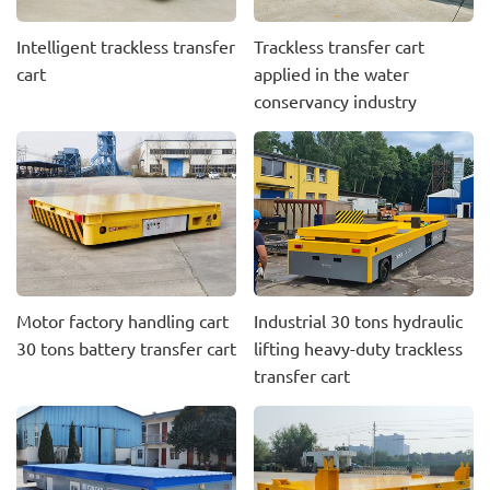
Intelligent trackless transfer
Trackless transfer cart
cart
applied in the water
conservancy industry
Motor factory handling cart
Industrial 30 tons hydraulic
30 tons battery transfer cart
lifting heavy-duty trackless
transfer cart