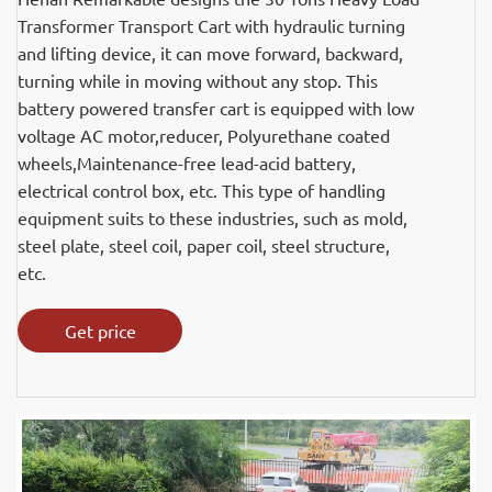
Transformer Transport Cart with hydraulic turning
and lifting device, it can move forward, backward,
turning while in moving without any stop. This
battery powered transfer cart is equipped with low
voltage AC motor,reducer, Polyurethane coated
wheels,Maintenance-free lead-acid battery,
electrical control box, etc. This type of handling
equipment suits to these industries, such as mold,
steel plate, steel coil, paper coil, steel structure,
etc.
Get price