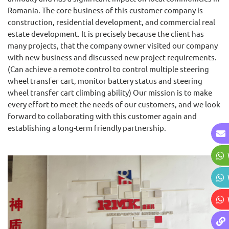
Romania. The core business of this customer company is
construction, residential development, and commercial real
estate development. It is precisely because the client has
many projects, that the company owner visited our company
with new business and discussed new project requirements.
(Can achieve a remote control to control multiple steering
wheel transfer cart, monitor battery status and steering
wheel transfer cart climbing ability) Our mission is to make
every effort to meet the needs of our customers, and we look
forward to collaborating with this customer again and
establishing a long-term friendly partnership.