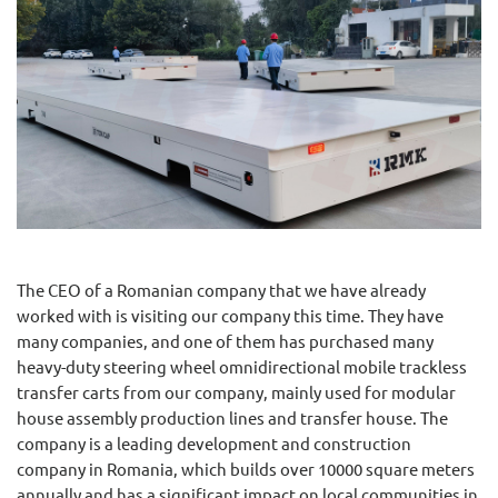
The CEO of a Romanian company that we have already
worked with is visiting our company this time. They have
many companies, and one of them has purchased many
heavy-duty steering wheel omnidirectional mobile trackless
transfer carts from our company, mainly used for modular
house assembly production lines and transfer house. The
company is a leading development and construction
company in Romania, which builds over 10000 square meters
annually and has a significant impact on local communities in