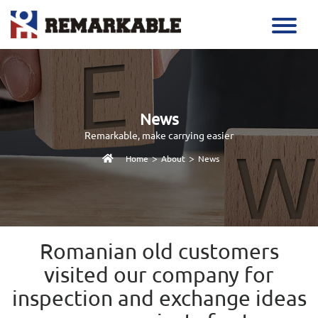
News
Remarkable, make carrying easier
>
>
Home
About
News
Romanian old customers
visited our company for
inspection and exchange ideas