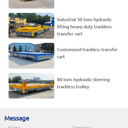
Industrial 30 tons hydraulic
lifting heavy-duty trackless
transfer cart
Customized trackless transfer
cart
80 tons hydraulic steering
trackless trolley
Message