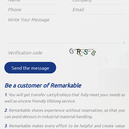
Send the message
Be a customer of Remarkable
1
. You will get transfer carts/trolleys that fully meet your needs as
well as sincere friendly lifelong service.
2
. Remarkable shares experience without reservation, so that you
can avoid detours in industrial material handling.
3
. Remarkable makes every effort to be helpful and create value