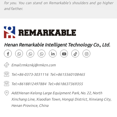
for you. You can stand on Remarkable's shoulders and go higher
and farther.
Henan Remarkable Intelligent Technology Co., Ltd.
Email:rmkznkj@rmkzn.com
Tel:+86-0373-3031116 Tel:+8615560108465
Tel:+8618812497884 Tel:+8618637369355
Add:Henan Kelong Large Equipment Park, No. 22, North
Xinchang Line, Xiaodian Town, Hongqi District, Xinxiang City,
Henan Province, China