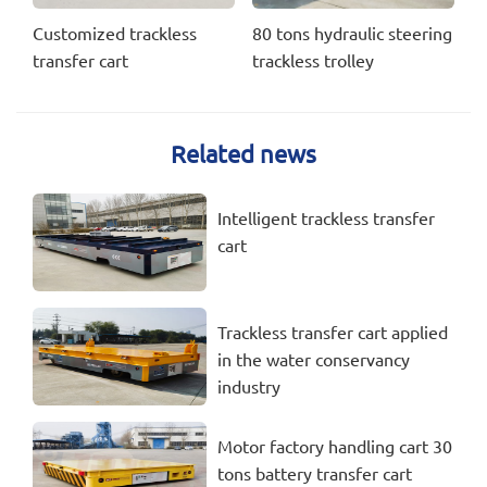
Customized trackless
80 tons hydraulic steering
transfer cart
trackless trolley
Related news
Intelligent trackless transfer
cart
Trackless transfer cart applied
in the water conservancy
industry
Motor factory handling cart 30
tons battery transfer cart