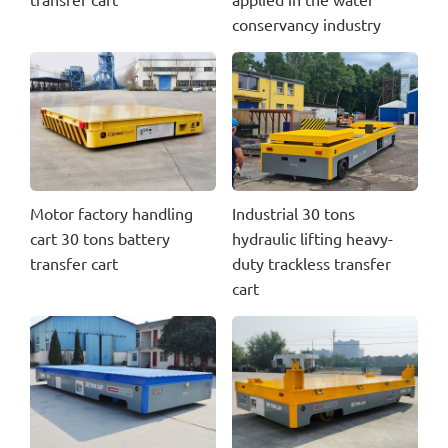
conservancy industry
Motor factory handling
Industrial 30 tons
cart 30 tons battery
hydraulic lifting heavy-
transfer cart
duty trackless transfer
cart