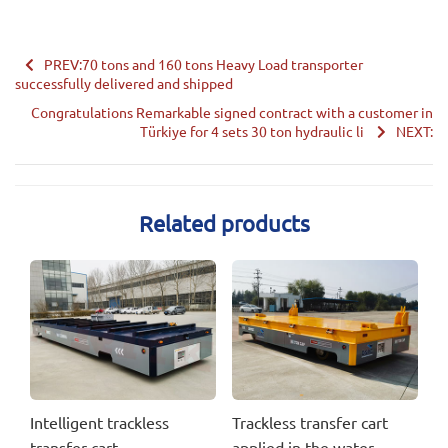
PREV:70 tons and 160 tons Heavy Load transporter
successfully delivered and shipped
Congratulations Remarkable signed contract with a customer in
Türkiye for 4 sets 30 ton hydraulic li
NEXT:
Related products
Intelligent trackless
Trackless transfer cart
transfer cart
applied in the water