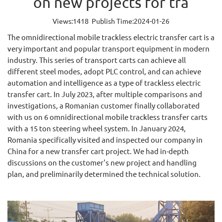
on new projects for tra
Views:1418 Publish Time:2024-01-26
The omnidirectional mobile trackless electric transfer cart is a
very important and popular transport equipment in modern
industry. This series of transport carts can achieve all
different steel modes, adopt PLC control, and can achieve
automation and intelligence as a type of trackless electric
transfer cart. In July 2023, after multiple comparisons and
investigations, a Romanian customer finally collaborated
with us on 6 omnidirectional mobile trackless transfer carts
with a 15 ton steering wheel system. In January 2024,
Romania specifically visited and inspected our company in
China for a new transfer cart project. We had in-depth
discussions on the customer's new project and handling
plan, and preliminarily determined the technical solution.