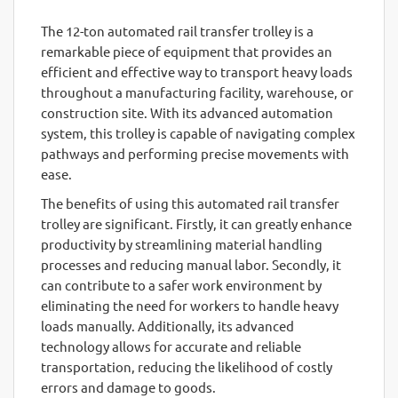
The 12-ton automated rail transfer trolley is a
remarkable piece of equipment that provides an
efficient and effective way to transport heavy loads
throughout a manufacturing facility, warehouse, or
construction site. With its advanced automation
system, this trolley is capable of navigating complex
pathways and performing precise movements with
ease.
The benefits of using this automated rail transfer
trolley are significant. Firstly, it can greatly enhance
productivity by streamlining material handling
processes and reducing manual labor. Secondly, it
can contribute to a safer work environment by
eliminating the need for workers to handle heavy
loads manually. Additionally, its advanced
technology allows for accurate and reliable
transportation, reducing the likelihood of costly
errors and damage to goods.