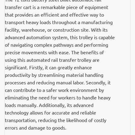
transfer cart is a remarkable piece of equipment
that provides an efficient and effective way to
transport heavy loads throughout a manufacturing
facility, warehouse, or construction site. With its
advanced automation system, this trolley is capable
of navigating complex pathways and performing
precise movements with ease. The benefits of
using this automated rail transfer trolley are
significant. Firstly, it can greatly enhance
productivity by streamlining material handling
processes and reducing manual labor. Secondly, it
can contribute to a safer work environment by
eliminating the need for workers to handle heavy
loads manually. Additionally, its advanced
technology allows for accurate and reliable
transportation, reducing the likelihood of costly
errors and damage to goods.