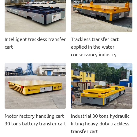
Intelligent trackless transfer
Trackless transfer cart
cart
applied in the water
conservancy industry
Motor factory handling cart
Industrial 30 tons hydraulic
30 tons battery transfer cart
lifting heavy-duty trackless
transfer cart