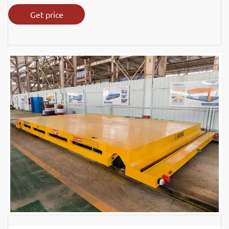
Get price