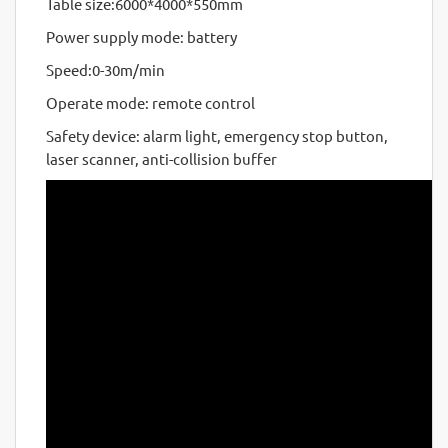
Table size:6000*4000*550mm
Power supply mode: battery
Speed:0-30m/min
Operate mode: remote control
Safety device: alarm light, emergency stop button,
laser scanner, anti-collision buffer