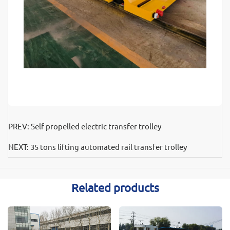
PREV:
Self propelled electric transfer trolley
NEXT:
35 tons lifting automated rail transfer trolley
Related products