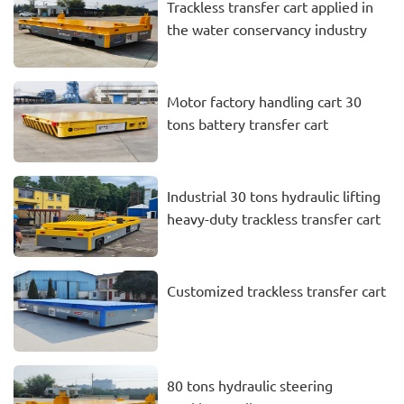
Trackless transfer cart applied in
the water conservancy industry
Motor factory handling cart 30
tons battery transfer cart
Industrial 30 tons hydraulic lifting
heavy-duty trackless transfer cart
Customized trackless transfer cart
80 tons hydraulic steering