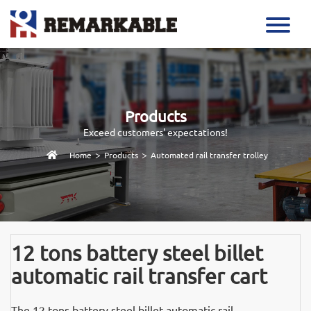
Products
Exceed customers' expectations!
>
>
Home
Products
Automated rail transfer trolley
12 tons battery steel billet
automatic rail transfer cart
The 12 tons battery steel billet automatic rail