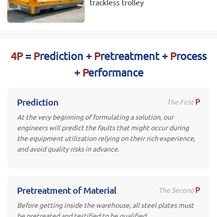
trackless trolley
4P
=
P
rediction +
P
retreatment +
P
rocess
+
P
erformance
P
Prediction
The First
At the very beginning of formulating a solution, our
engineers will predict the faults that might occur during
the equipment utilization relying on their rich experience,
and avoid quality risks in advance.
P
Pretreatment of Material
The Second
Before getting inside the warehouse, all steel plates must
be pretreated and testified to be qualified.