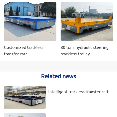
Customized trackless
80 tons hydraulic steering
transfer cart
trackless trolley
Related news
Intelligent trackless transfer cart