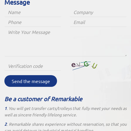
Message
Send the message
Be a customer of Remarkable
1
. You will get transfer carts/trolleys that fully meet your needs as
well as sincere friendly lifelong service.
2
. Remarkable shares experience without reservation, so that you
can avoid detours in industrial material handling.