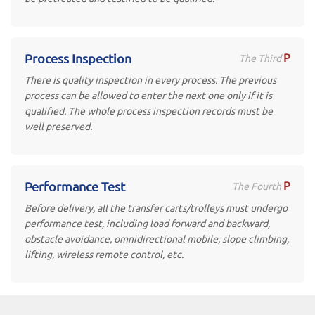
P
Process Inspection
The Third
There is quality inspection in every process. The previous
process can be allowed to enter the next one only if it is
qualified. The whole process inspection records must be
well preserved.
P
Performance Test
The Fourth
Before delivery, all the transfer carts/trolleys must undergo
performance test, including load forward and backward,
obstacle avoidance, omnidirectional mobile, slope climbing,
lifting, wireless remote control, etc.