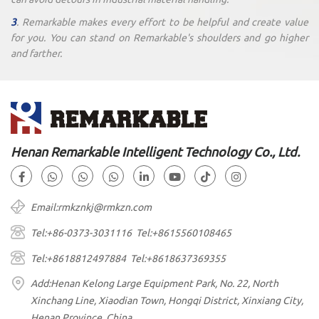
3
. Remarkable makes every effort to be helpful and create value
for you. You can stand on Remarkable's shoulders and go higher
and farther.
Henan Remarkable Intelligent Technology Co., Ltd.
Email:rmkznkj@rmkzn.com
Tel:+86-0373-3031116 Tel:+8615560108465
Tel:+8618812497884 Tel:+8618637369355
Add:Henan Kelong Large Equipment Park, No. 22, North
Xinchang Line, Xiaodian Town, Hongqi District, Xinxiang City,
Henan Province, China