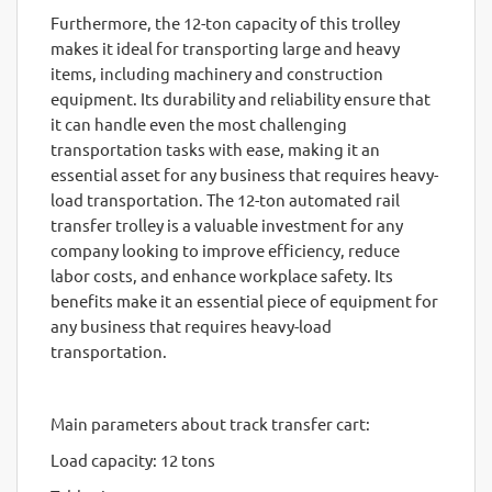
Furthermore, the 12-ton capacity of this trolley
makes it ideal for transporting large and heavy
items, including machinery and construction
equipment. Its durability and reliability ensure that
it can handle even the most challenging
transportation tasks with ease, making it an
essential asset for any business that requires heavy-
load transportation. The 12-ton automated rail
transfer trolley is a valuable investment for any
company looking to improve efficiency, reduce
labor costs, and enhance workplace safety. Its
benefits make it an essential piece of equipment for
any business that requires heavy-load
transportation.
Main parameters about track transfer cart:
Load capacity: 12 tons