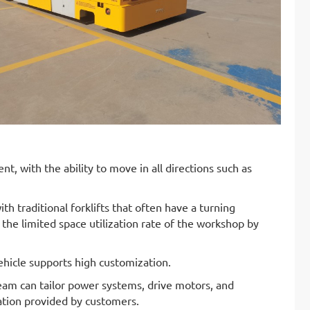
, with the ability to move in all directions such as
traditional forklifts that often have a turning
 the limited space utilization rate of the workshop by
vehicle supports high customization.
eam can tailor power systems, drive motors, and
mation provided by customers.