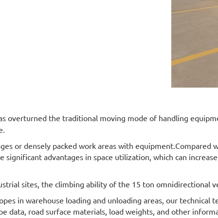
as overturned the traditional moving mode of handling equipment
e.
ges or densely packed work areas with equipment.Compared with 
e significant advantages in space utilization, which can increase
strial sites, the climbing ability of the 15 ton omnidirectional 
opes in warehouse loading and unloading areas, our technical t
ope data, road surface materials, load weights, and other infor