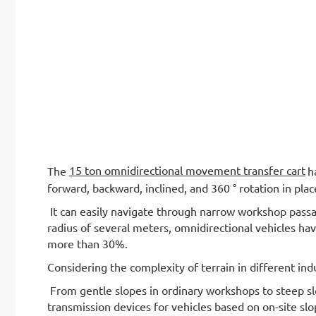
15 ton omnidirectional movement transfer cart
The
h
forward, backward, inclined, and 360 ° rotation in plac
It can easily navigate through narrow workshop passa
radius of several meters, omnidirectional vehicles hav
more than 30%.
Considering the complexity of terrain in different indu
From gentle slopes in ordinary workshops to steep sl
transmission devices for vehicles based on on-site sl