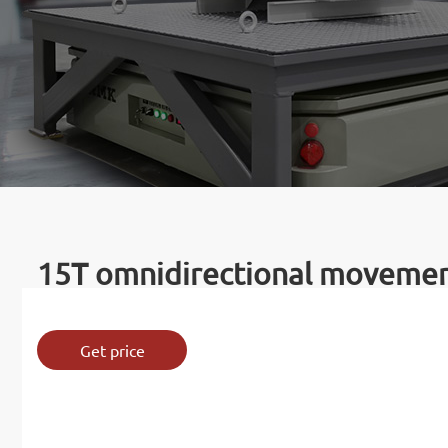
15T omnidirectional movement
Get price