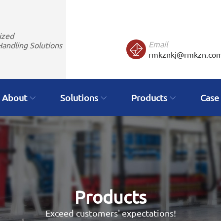
ized
Email
Handling Solutions
rmkznkj@rmkzn.co
About
Solutions
Products
Case
Products
Exceed customers' expectations!