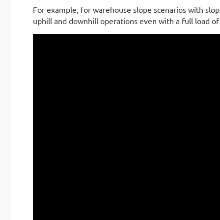
For example, for warehouse slope scenarios with slope
uphill and downhill operations even with a full load of