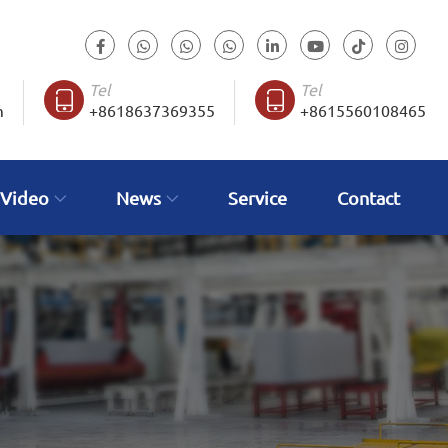
Tel
Tel
m
+8618637369355
+8615560108465
 Video
News
Service
Contact