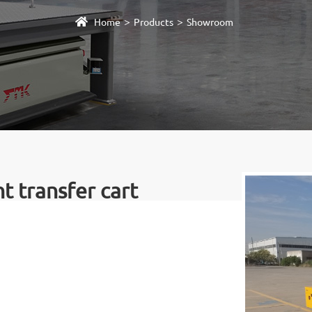
>
>
Home
Products
Showroom
 transfer cart