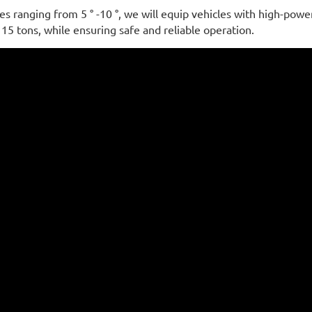
s ranging from 5 ° -10 °, we will equip vehicles with high-powe
 15 tons, while ensuring safe and reliable operation.