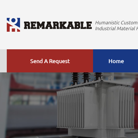
Humanistic Custom
Industrial Material 
Send A Request
Home