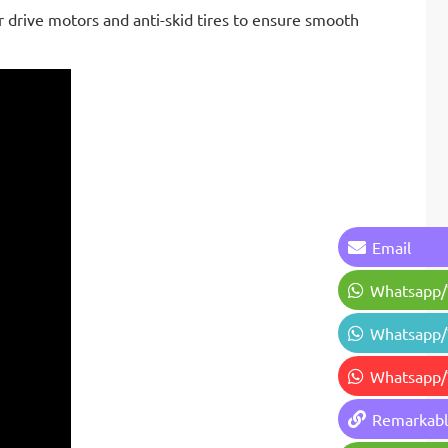
r drive motors and anti-skid tires to ensure smooth
Email
Whatsapp
Whatsapp
Whatsapp
Remarkab