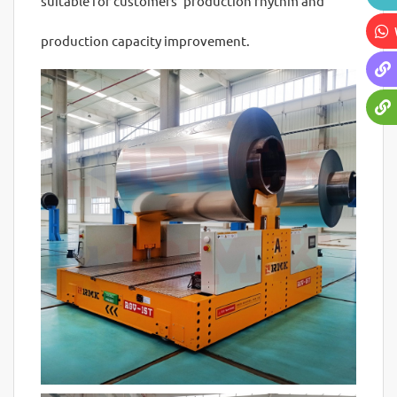
suitable for customers' production rhythm and
production capacity improvement.