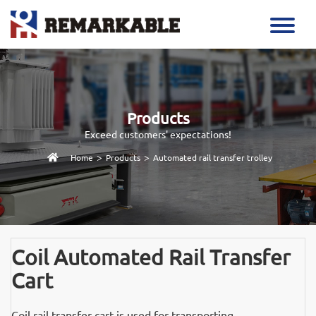
Products
Exceed customers' expectations!
>
>
Home
Products
Automated rail transfer trolley
Coil Automated Rail Transfer
Cart
Coil rail transfer cart is used for transporting