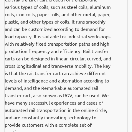
various types of coils, such as steel coils, aluminum
coils, iron coils, paper rolls, and other metal, paper,
plastic, and other types of coils. It runs smoothly
and can be customized according to demand for
load capacity. It is suitable for industrial workshops
with relatively fixed transportation paths and high
production frequency and efficiency. Rail transfer
carts can be designed in linear, circular, curved, and
cross longitudinal and transverse mobility. The key
is that the rail transfer cart can achieve different
levels of intelligence and automation according to
demand, and the Remarkable automated rail
transfer cart, also known as RGV, can be used. We
have many successful experiences and cases of
automated rail transportation in the online circle,
and are constantly innovating technology to
provide customers with a complete set of