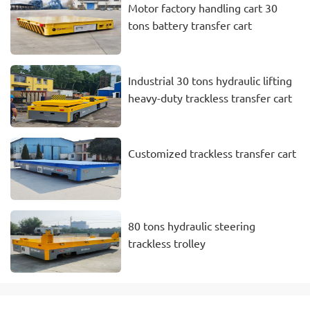
Motor factory handling cart 30
tons battery transfer cart
Industrial 30 tons hydraulic lifting
heavy-duty trackless transfer cart
Customized trackless transfer cart
80 tons hydraulic steering
trackless trolley