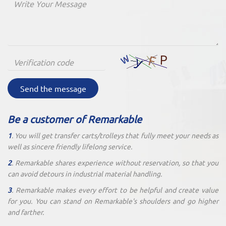
Send the message
Be a customer of Remarkable
1
. You will get transfer carts/trolleys that fully meet your needs as
well as sincere friendly lifelong service.
2
. Remarkable shares experience without reservation, so that you
can avoid detours in industrial material handling.
3
. Remarkable makes every effort to be helpful and create value
for you. You can stand on Remarkable's shoulders and go higher
and farther.