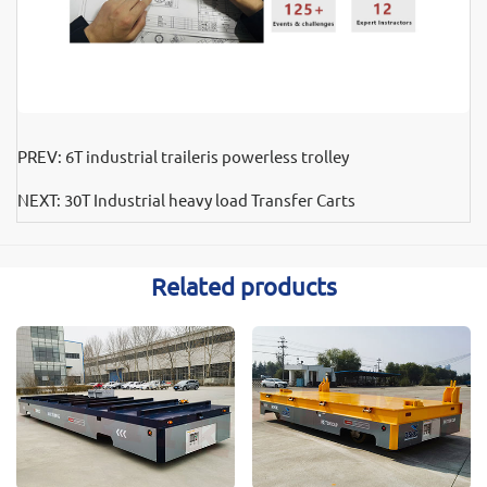
PREV:
6T industrial traileris powerless trolley
NEXT:
30T Industrial heavy load Transfer Carts
Related products