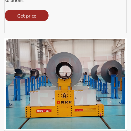
solutions.
Get price