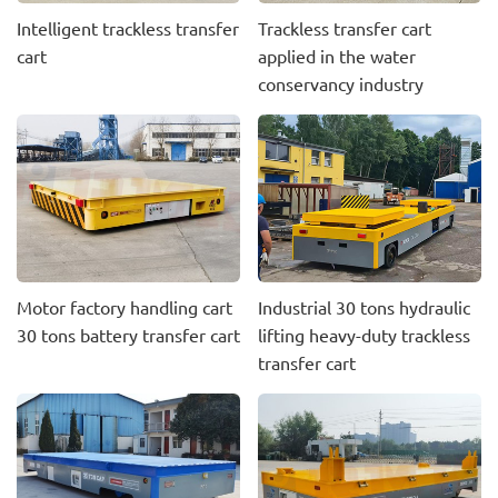
Intelligent trackless transfer
Trackless transfer cart
cart
applied in the water
conservancy industry
Motor factory handling cart
Industrial 30 tons hydraulic
30 tons battery transfer cart
lifting heavy-duty trackless
transfer cart