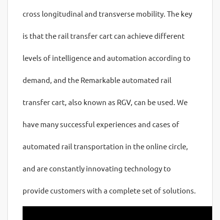
cross longitudinal and transverse mobility. The key
is that the rail transfer cart can achieve different
levels of intelligence and automation according to
demand, and the Remarkable automated rail
transfer cart, also known as RGV, can be used. We
have many successful experiences and cases of
automated rail transportation in the online circle,
and are constantly innovating technology to
provide customers with a complete set of solutions.