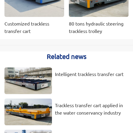
Customized trackless
80 tons hydraulic steering
transfer cart
trackless trolley
Related news
Intelligent trackless transfer cart
Trackless transfer cart applied in
the water conservancy industry