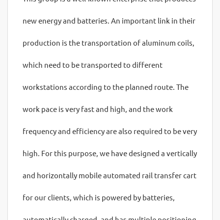
new energy and batteries. An important link in their
production is the transportation of aluminum coils,
which need to be transported to different
workstations according to the planned route. The
work pace is very fast and high, and the work
frequency and efficiency are also required to be very
high. For this purpose, we have designed a vertically
and horizontally mobile automated rail transfer cart
for our clients, which is powered by batteries,
automatically charged, and has multiple positioning