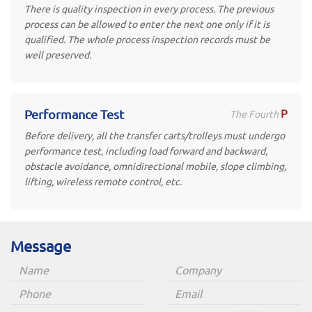
There is quality inspection in every process. The previous
process can be allowed to enter the next one only if it is
qualified. The whole process inspection records must be
well preserved.
P
Performance Test
The Fourth
Before delivery, all the transfer carts/trolleys must undergo
performance test, including load forward and backward,
obstacle avoidance, omnidirectional mobile, slope climbing,
lifting, wireless remote control, etc.
Message