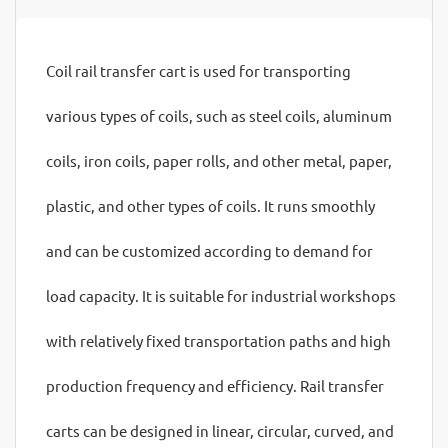
Coil rail transfer cart is used for transporting
various types of coils, such as steel coils, aluminum
coils, iron coils, paper rolls, and other metal, paper,
plastic, and other types of coils. It runs smoothly
and can be customized according to demand for
load capacity. It is suitable for industrial workshops
with relatively fixed transportation paths and high
production frequency and efficiency. Rail transfer
carts can be designed in linear, circular, curved, and