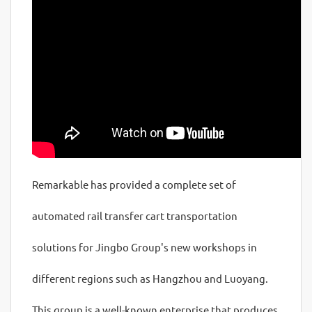
Remarkable has provided a complete set of
automated rail transfer cart transportation
solutions for Jingbo Group's new workshops in
different regions such as Hangzhou and Luoyang.
This group is a well-known enterprise that produces