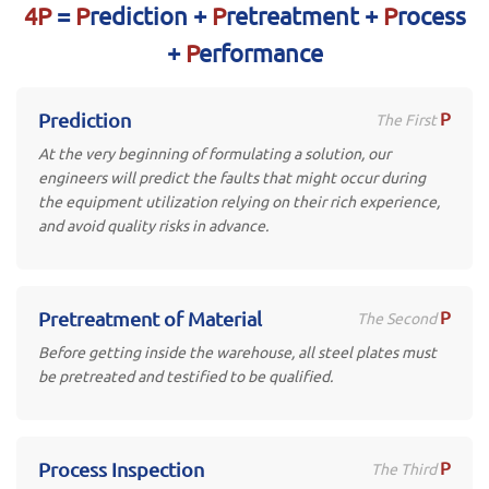
4P
=
P
rediction +
P
retreatment +
P
rocess
+
P
erformance
P
Prediction
The First
At the very beginning of formulating a solution, our
engineers will predict the faults that might occur during
the equipment utilization relying on their rich experience,
and avoid quality risks in advance.
P
Pretreatment of Material
The Second
Before getting inside the warehouse, all steel plates must
be pretreated and testified to be qualified.
P
Process Inspection
The Third