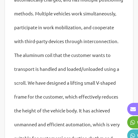
methods. Multiple vehicles work simultaneously,
participate in work mobilization, and cooperate
with third-party devices through interconnection.
The aluminum coil that the customer wants to
transport is handled and loaded/unloaded using a
scroll. We have designed a lifting small V-shaped
frame for the customer, which effectively reduces
the height of the vehicle body. It has achieved
unmanned and efficient automation, which is very