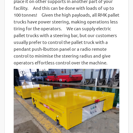
place it on other supports in another part of your
facility. And this can be done with loads of up to
100 tonnes! Given the high payloads, all RMK pallet
trucks have power steering, making operations less
tiring for the operators. We can supply electric
pallet trucks with a steering bar, but our customers
usually prefer to control the pallet truck with a
pendant push-lbutton panel or a radio remote
control to minimise the steering radius and give
operators effortless control over the machine.