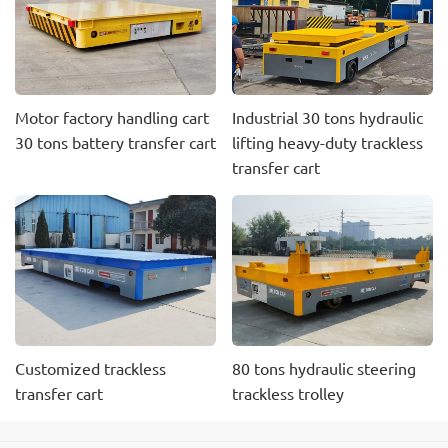
Motor factory handling cart
Industrial 30 tons hydraulic
30 tons battery transfer cart
lifting heavy-duty trackless
transfer cart
Customized trackless
80 tons hydraulic steering
transfer cart
trackless trolley