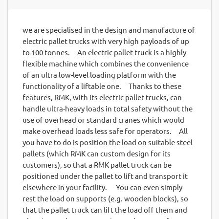
we are specialised in the design and manufacture of
electric pallet trucks with very high payloads of up
to 100 tonnes. An electric pallet truck is a highly
flexible machine which combines the convenience
of an ultra low-level loading platform with the
functionality of a liftable one. Thanks to these
features, RMK, with its electric pallet trucks, can
handle ultra-heavy loads in total safety without the
use of overhead or standard cranes which would
make overhead loads less safe for operators. All
you have to do is position the load on suitable steel
pallets (which RMK can custom design for its
customers), so that a RMK pallet truck can be
positioned under the pallet to lift and transport it
elsewhere in your facility. You can even simply
rest the load on supports (e.g. wooden blocks), so
that the pallet truck can lift the load off them and