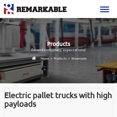
Products
Exceed customers' expectations!
>
>
Home
Products
Showroom
Electric pallet trucks with high
payloads