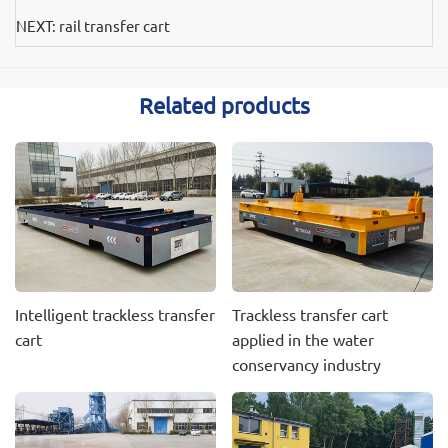
NEXT:
rail transfer cart
Related products
Intelligent trackless transfer
Trackless transfer cart
cart
applied in the water
conservancy industry