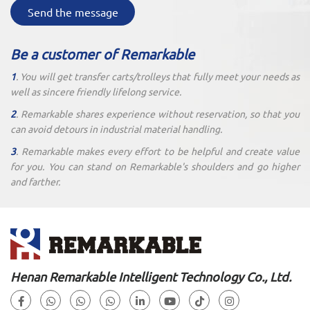
Send the message
Be a customer of Remarkable
1
. You will get transfer carts/trolleys that fully meet your needs as
well as sincere friendly lifelong service.
2
. Remarkable shares experience without reservation, so that you
can avoid detours in industrial material handling.
3
. Remarkable makes every effort to be helpful and create value
for you. You can stand on Remarkable's shoulders and go higher
and farther.
Henan Remarkable Intelligent Technology Co., Ltd.