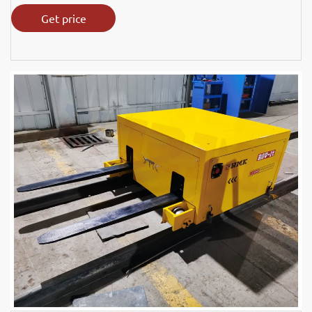
Get price