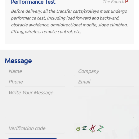
P
Performance Test
The Fourth
Before delivery, all the transfer carts/trolleys must undergo
performance test, including load forward and backward,
obstacle avoidance, omnidirectional mobile, slope climbing,
lifting, wireless remote control, etc.
Message