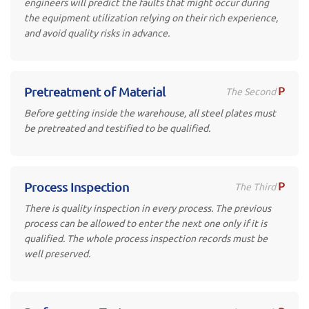
engineers will predict the faults that might occur during
the equipment utilization relying on their rich experience,
and avoid quality risks in advance.
P
Pretreatment of Material
The Second
Before getting inside the warehouse, all steel plates must
be pretreated and testified to be qualified.
P
Process Inspection
The Third
There is quality inspection in every process. The previous
process can be allowed to enter the next one only if it is
qualified. The whole process inspection records must be
well preserved.