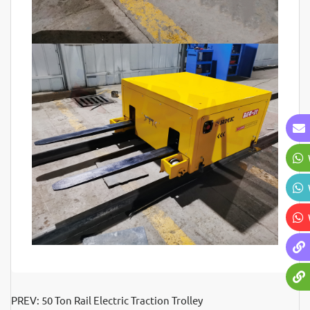
PREV:
50 Ton Rail Electric Traction Trolley