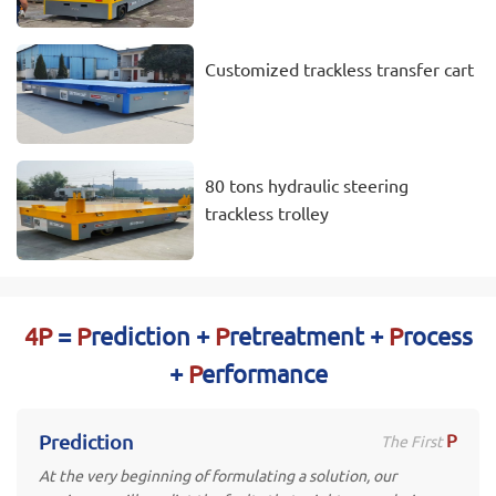
Customized trackless transfer cart
80 tons hydraulic steering
trackless trolley
4P
=
P
rediction +
P
retreatment +
P
rocess
+
P
erformance
P
Prediction
The First
At the very beginning of formulating a solution, our