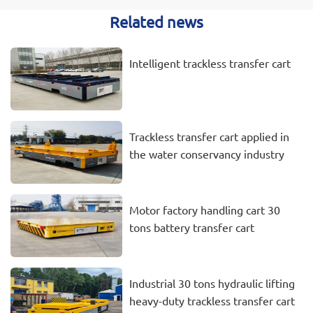
Related news
Intelligent trackless transfer cart
Trackless transfer cart applied in
the water conservancy industry
Motor factory handling cart 30
tons battery transfer cart
Industrial 30 tons hydraulic lifting
heavy-duty trackless transfer cart